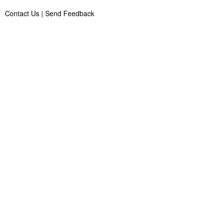
Contact Us
|
Send Feedback