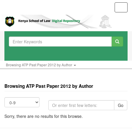
Toggl
navig
Browsing ATP Past Paper 2012 by Author
Browsing ATP Past Paper 2012 by Author
Go
Sorry, there are no results for this browse.