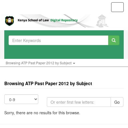
Toggl
navig
Browsing ATP Past Paper 2012 by Subject
Browsing ATP Past Paper 2012 by Subject
Go
Sorry, there are no results for this browse.