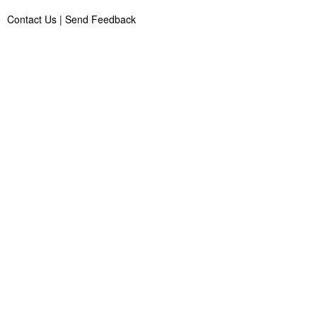
Contact Us
|
Send Feedback