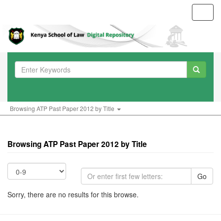
Toggl
navig
Browsing ATP Past Paper 2012 by Title
Browsing ATP Past Paper 2012 by Title
Go
Sorry, there are no results for this browse.