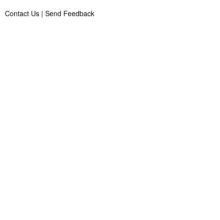
Contact Us
|
Send Feedback