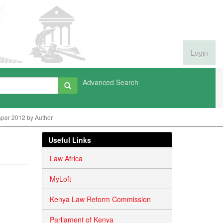
Login
Advanced Search
per 2012 by Author
Useful Links
Law Africa
MyLoft
Kenya Law Reform Commission
Parliament of Kenya