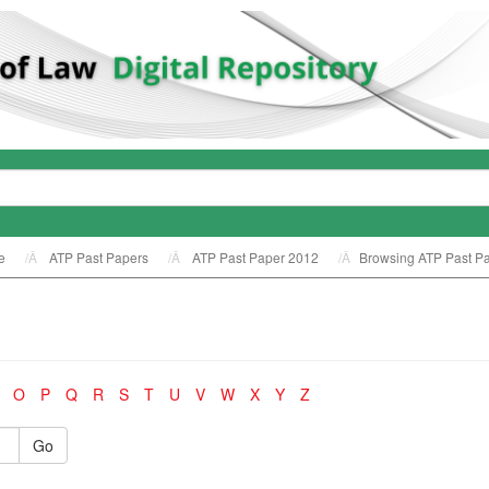
e
ATP Past Papers
ATP Past Paper 2012
Browsing ATP Past Pa
O
P
Q
R
S
T
U
V
W
X
Y
Z
Go