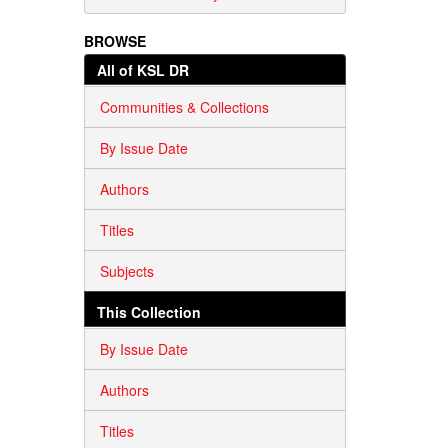
BROWSE
All of KSL DR
Communities & Collections
By Issue Date
Authors
Titles
Subjects
This Collection
By Issue Date
Authors
Titles