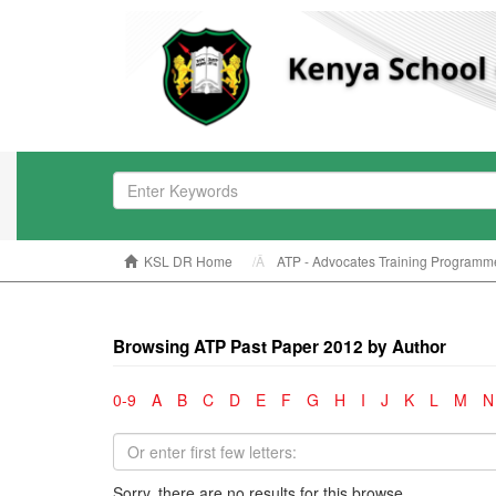
KSL DR Home
ATP - Advocates Training Programm
Browsing ATP Past Paper 2012 by Author
0-9
A
B
C
D
E
F
G
H
I
J
K
L
M
N
Sorry, there are no results for this browse.