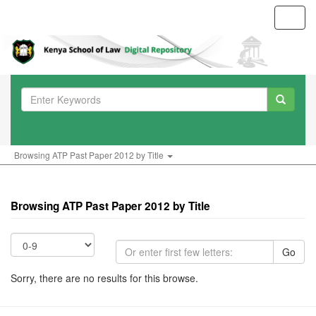
Toggl
navig
Browsing ATP Past Paper 2012 by Title
Browsing ATP Past Paper 2012 by Title
Go
Sorry, there are no results for this browse.