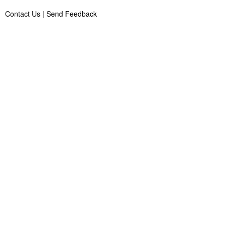
Contact Us
|
Send Feedback