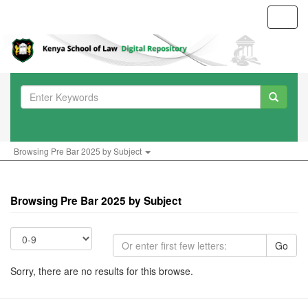
Toggl
navig
Browsing Pre Bar 2025 by Subject
Browsing Pre Bar 2025 by Subject
Go
Sorry, there are no results for this browse.