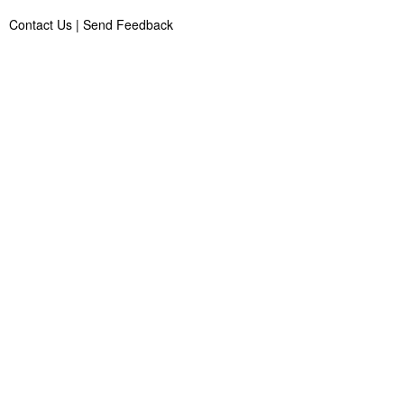
Contact Us
|
Send Feedback