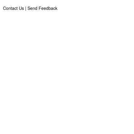
Contact Us
|
Send Feedback