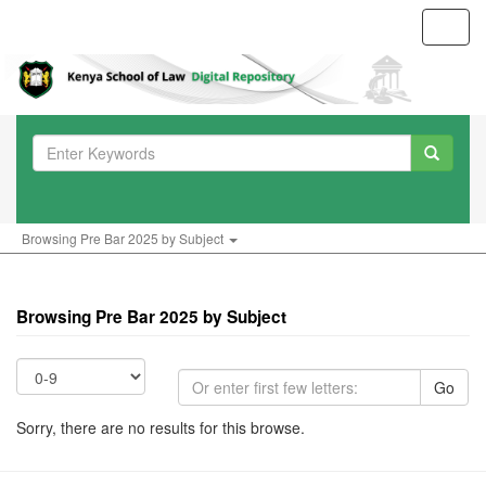
Toggl
navig
Browsing Pre Bar 2025 by Subject
Browsing Pre Bar 2025 by Subject
Go
Sorry, there are no results for this browse.