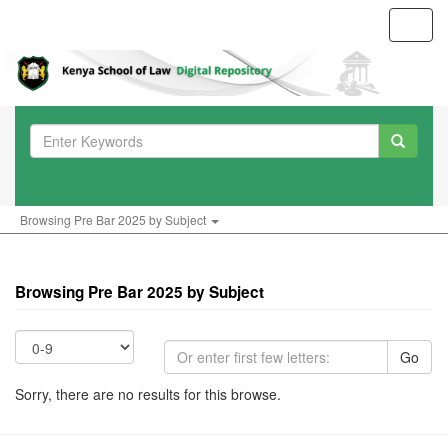
Toggl
navig
Browsing Pre Bar 2025 by Subject
Browsing Pre Bar 2025 by Subject
Go
Sorry, there are no results for this browse.