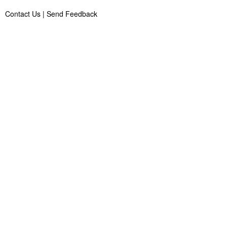
Contact Us
|
Send Feedback