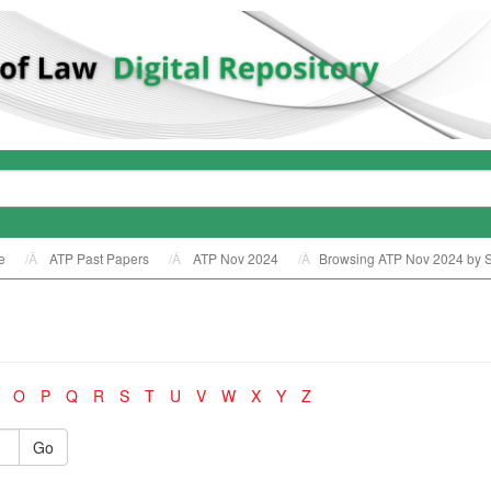
e
ATP Past Papers
ATP Nov 2024
Browsing ATP Nov 2024 by S
O
P
Q
R
S
T
U
V
W
X
Y
Z
Go