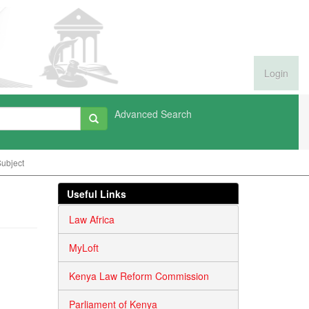
Login
Advanced Search
ubject
Useful Links
Law Africa
MyLoft
Kenya Law Reform Commission
Parliament of Kenya