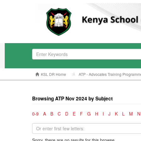
KSL DR Home
ATP - Advocates Training Programm
Browsing ATP Nov 2024 by Subject
0-9
A
B
C
D
E
F
G
H
I
J
K
L
M
N
Sorry, there are no results for this browse.