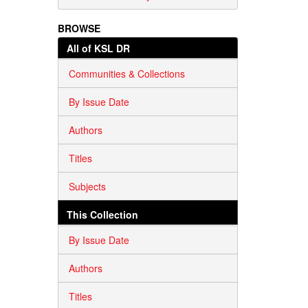
BROWSE
All of KSL DR
Communities & Collections
By Issue Date
Authors
Titles
Subjects
This Collection
By Issue Date
Authors
Titles