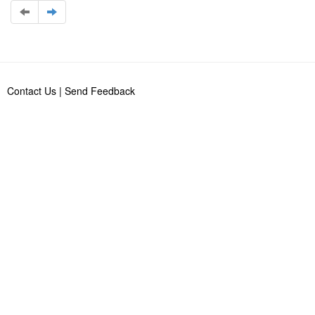
Contact Us
|
Send Feedback