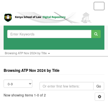
Toggl
navig
Browsing ATP Nov 2024 by Title
Browsing ATP Nov 2024 by Title
Go
Now showing items 1-0 of 2