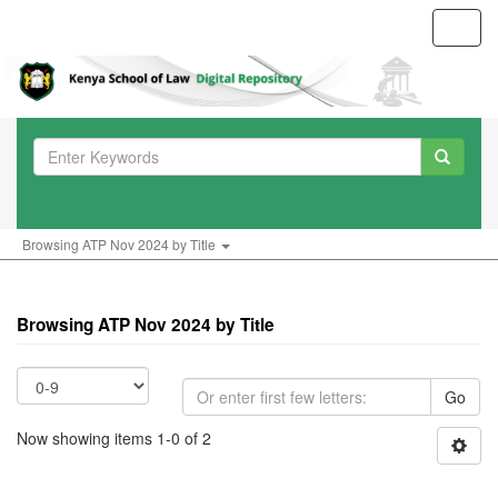
Toggl
navig
Browsing ATP Nov 2024 by Title
Browsing ATP Nov 2024 by Title
Go
Now showing items 1-0 of 2