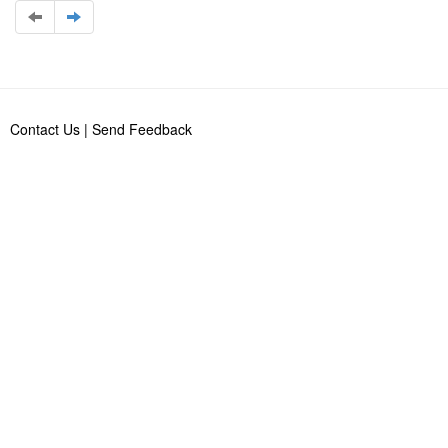
Contact Us
|
Send Feedback