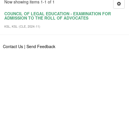
Now showing items 1-1 of 1
COUNCIL OF LEGAL EDUCATION - EXAMINATION FOR
ADMISSION TO THE ROLL OF ADVOCATES
KSL, KSL
(
CLE
,
2024-11
)
Contact Us
|
Send Feedback