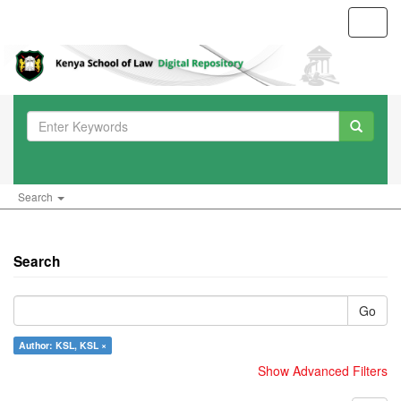
Toggl
navig
Search
Search
Go
Author: KSL, KSL ×
Show Advanced Filters