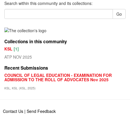
Search within this community and its collections:
Go
Collections in this community
KSL
[1]
ATP NOV 2025
Recent Submissions
COUNCIL OF LEGAL EDUCATION - EXAMINATION FOR
ADMISSION TO THE ROLL OF ADVOCATES Nov 2025
KSL, KSL
(
KSL
,
2025
)
Contact Us
|
Send Feedback