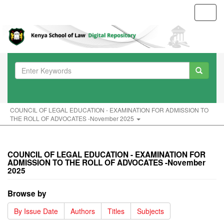
Toggl
navig
COUNCIL OF LEGAL EDUCATION - EXAMINATION FOR ADMISSION TO
THE ROLL OF ADVOCATES -November 2025
COUNCIL OF LEGAL EDUCATION - EXAMINATION FOR
ADMISSION TO THE ROLL OF ADVOCATES -November
2025
Browse by
By Issue Date
Authors
Titles
Subjects