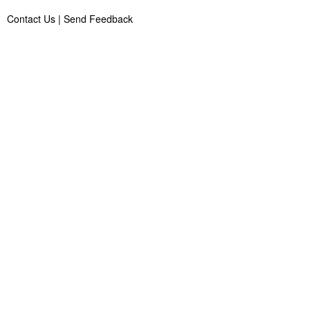
Contact Us
|
Send Feedback