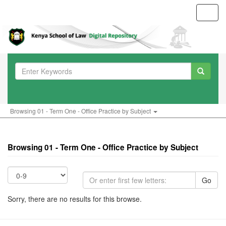
Toggl
navig
Browsing 01 - Term One - Office Practice by Subject
Browsing 01 - Term One - Office Practice by Subject
Go
Sorry, there are no results for this browse.