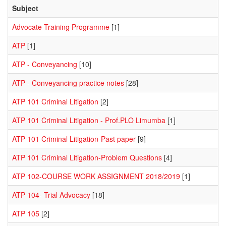
Subject
Advocate Training Programme
[1]
ATP
[1]
ATP - Conveyancing
[10]
ATP - Conveyancing practice notes
[28]
ATP 101 Criminal Litigation
[2]
ATP 101 Criminal Litigation - Prof.PLO Limumba
[1]
ATP 101 Criminal Litigation-Past paper
[9]
ATP 101 Criminal Litigation-Problem Questions
[4]
ATP 102-COURSE WORK ASSIGNMENT 2018/2019
[1]
ATP 104- Trial Advocacy
[18]
ATP 105
[2]