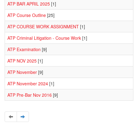
ATP BAR APRIL 2025
[1]
ATP Course Outline
[25]
ATP COURSE WORK ASSIGNMENT
[1]
ATP Criminal Litigation - Course Work
[1]
ATP Examination
[9]
ATP NOV 2025
[1]
ATP November
[9]
ATP November 2024
[1]
ATP Pre-Bar Nov 2016
[9]