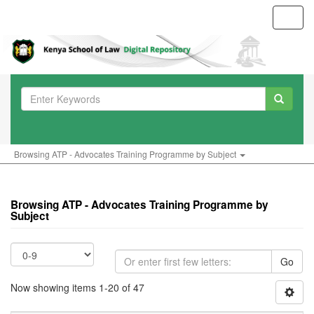
Toggl
navig
Browsing ATP - Advocates Training Programme by Subject
Browsing ATP - Advocates Training Programme by
Subject
Go
Now showing items 1-20 of 47