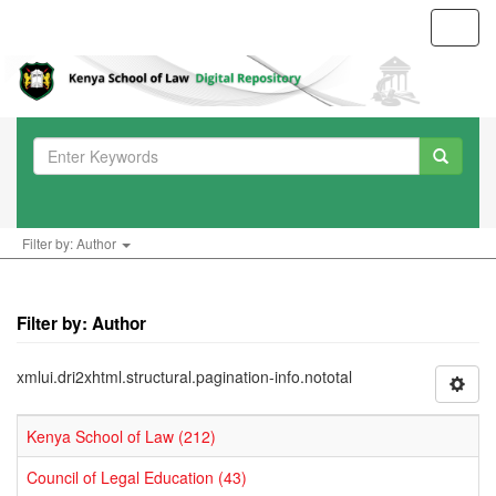
Toggl
navig
Filter by: Author
Filter by: Author
xmlui.dri2xhtml.structural.pagination-info.nototal
Kenya School of Law (212)
Council of Legal Education (43)