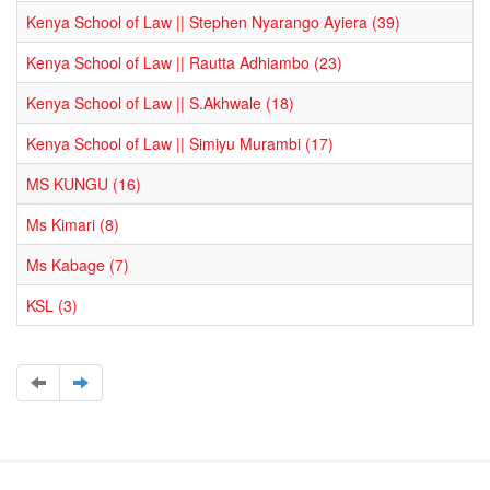
Kenya School of Law || Stephen Nyarango Ayiera (39)
Kenya School of Law || Rautta Adhiambo (23)
Kenya School of Law || S.Akhwale (18)
Kenya School of Law || Simiyu Murambi (17)
MS KUNGU (16)
Ms Kimari (8)
Ms Kabage (7)
KSL (3)