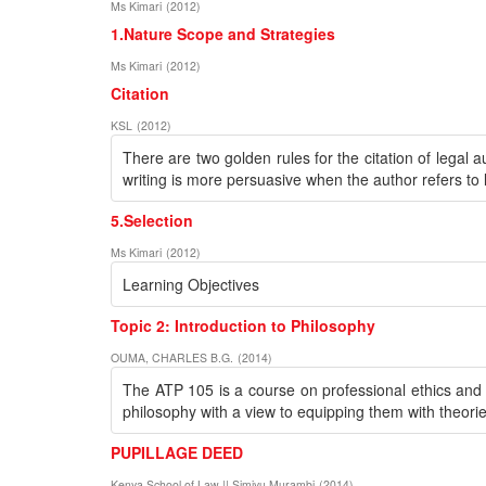
Ms Kimari
(
2012
)
1.Nature Scope and Strategies
Ms Kimari
(
2012
)
Citation
KSL
(
2012
)
There are two golden rules for the citation of legal a
writing is more persuasive when the author refers to le
5.Selection
Ms Kimari
(
2012
)
Learning Objectives
Topic 2: Introduction to Philosophy
OUMA, CHARLES B.G.
(
2014
)
The ATP 105 is a course on professional ethics and re
philosophy with a view to equipping them with theorie
PUPILLAGE DEED
Kenya School of Law || Simiyu Murambi
(
2014
)