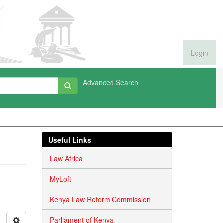
Login
Advanced Search
Useful Links
Law Africa
MyLoft
Kenya Law Reform Commission
Parliament of Kenya