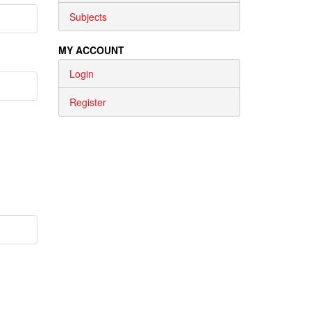
Subjects
MY ACCOUNT
Login
Register