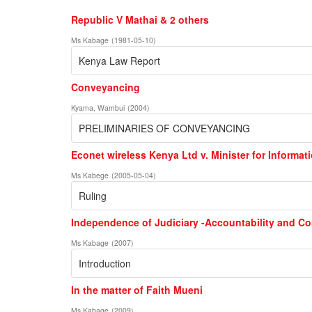
Republic V Mathai & 2 others
Ms Kabage
(
1981-05-10
)
Kenya Law Report
Conveyancing
Kyama, Wambui
(
2004
)
PRELIMINARIES OF CONVEYANCING
Econet wireless Kenya Ltd v. Minister for Inform
Ms Kabege
(
2005-05-04
)
Ruling
Independence of Judiciary -Accountability and Co
Ms Kabage
(
2007
)
Introduction
In the matter of Faith Mueni
Ms Kabage
(
2009
)