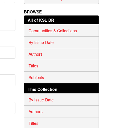
BROWSE
All of KSL DR
Communities & Collections
By Issue Date
Authors
Titles
Subjects
This Collection
By Issue Date
Authors
Titles