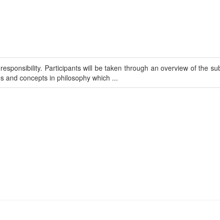
sponsibility. Participants will be taken through an overview of the sub
s and concepts in philosophy which ...