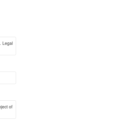
. Legal
ject of