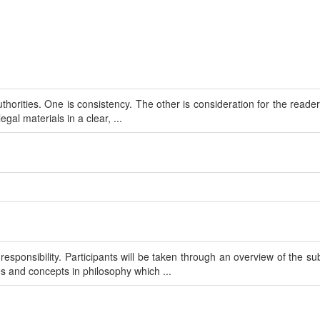
uthorities. One is consistency. The other is consideration for the reader
gal materials in a clear, ...
sponsibility. Participants will be taken through an overview of the sub
s and concepts in philosophy which ...