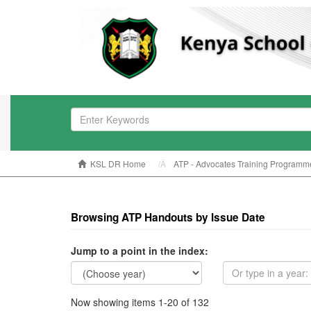
KSL DR Home
ATP - Advocates Training Programm
Browsing ATP Handouts by Issue Date
Jump to a point in the index:
Now showing items 1-20 of 132