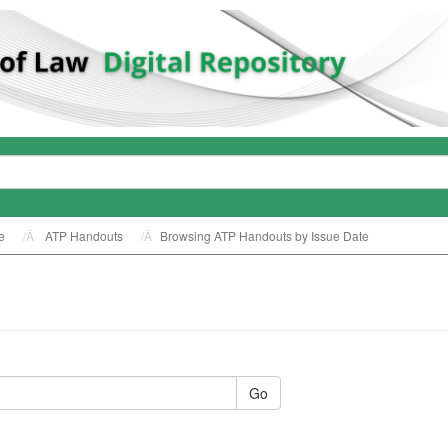
e
ATP Handouts
Browsing ATP Handouts by Issue Date
Go