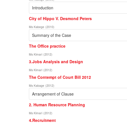
Introduction
City of Hippo V. Desmond Peters
Ms Kabege
(
2010
)
Summary of the Case
The Office practice
Ms Kimari
(
2012
)
3.Jobs Analysis and Design
Ms Kimari
(
2012
)
The Contempt of Court Bill 2012
Ms Kabage
(
2012
)
Arrangement of Clause
2. Human Resource Planning
Ms Kimari
(
2012
)
4.Recruitment