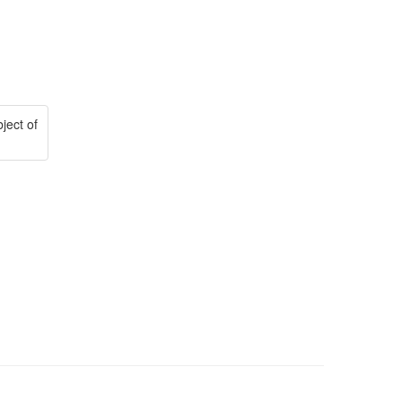
ject of