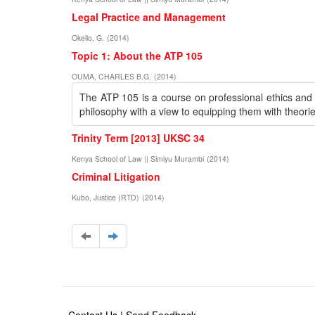
Legal Practice and Management
Okello, G.
(
2014
)
Topic 1: About the ATP 105
OUMA, CHARLES B.G.
(
2014
)
The ATP 105 is a course on professional ethics and re
philosophy with a view to equipping them with theorie
Trinity Term [2013] UKSC 34
Kenya School of Law || Simiyu Murambi
(
2014
)
Criminal Litigation
Kubo, Justice (RTD)
(
2014
)
Contact Us
|
Send Feedback