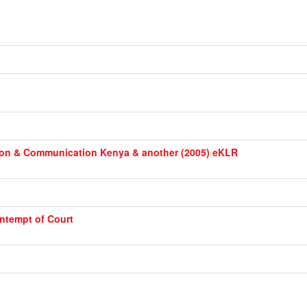
ation & Communication Kenya & another (2005) eKLR
ntempt of Court