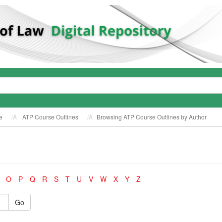
e
ATP Course Outlines
Browsing ATP Course Outlines by Author
O
P
Q
R
S
T
U
V
W
X
Y
Z
Go