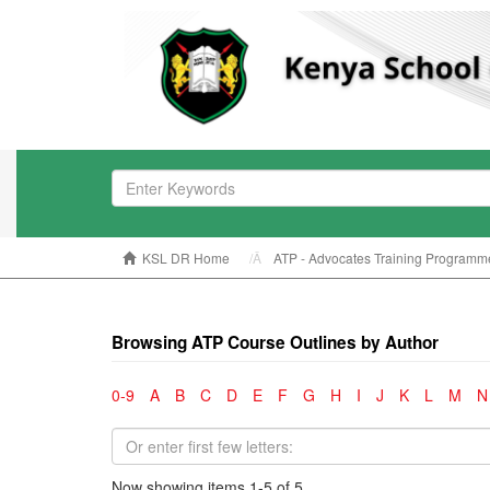
KSL DR Home
ATP - Advocates Training Programm
Browsing ATP Course Outlines by Author
0-9
A
B
C
D
E
F
G
H
I
J
K
L
M
N
Now showing items 1-5 of 5