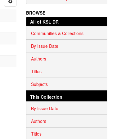
BROWSE
All of KSL DR
Communities & Collections
By Issue Date
Authors
Titles
Subjects
This Collection
By Issue Date
Authors
Titles