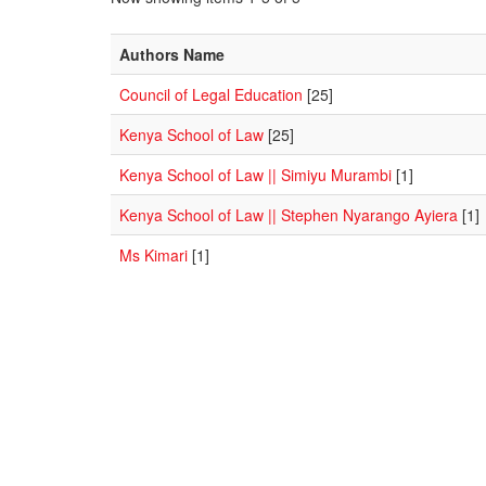
Authors Name
Council of Legal Education
[25]
Kenya School of Law
[25]
Kenya School of Law || Simiyu Murambi
[1]
Kenya School of Law || Stephen Nyarango Ayiera
[1]
Ms Kimari
[1]