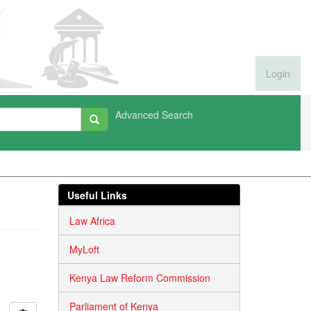
Login
Advanced Search
Useful Links
Law Africa
MyLoft
Kenya Law Reform Commission
Parliament of Kenya