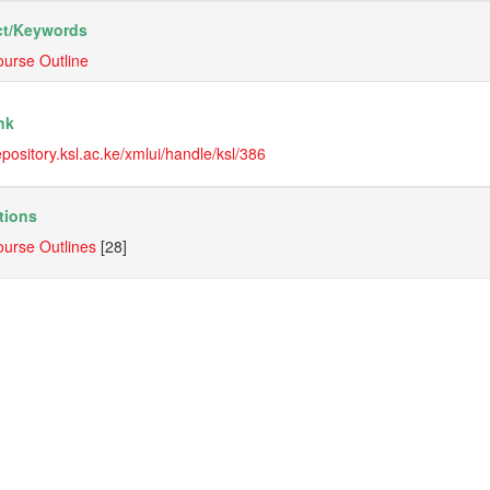
t/
Keywords
urse Outline
nk
repository.ksl.ac.ke/xmlui/handle/ksl/386
tions
urse Outlines
[28]