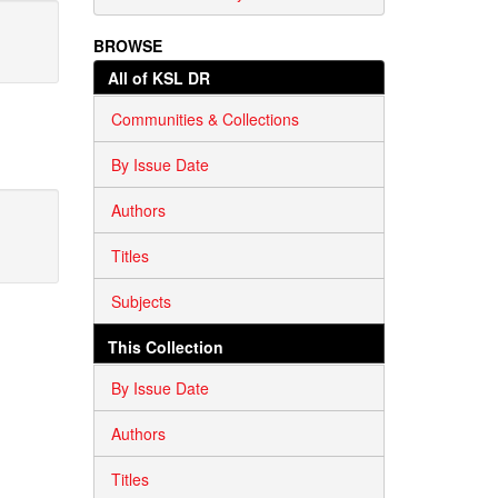
BROWSE
All of KSL DR
Communities & Collections
By Issue Date
Authors
Titles
Subjects
This Collection
By Issue Date
Authors
Titles