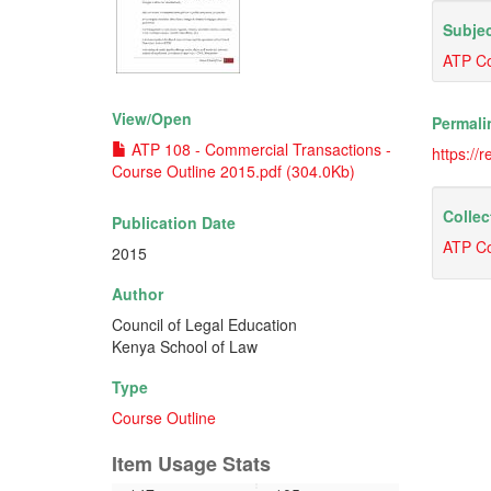
Subjec
ATP Co
View/
Open
Permali
ATP 108 - Commercial Transactions -
https://
Course Outline 2015.pdf (304.0Kb)
Collec
Publication Date
ATP Co
2015
Author
Council of Legal Education
Kenya School of Law
Type
Course Outline
Item Usage Stats