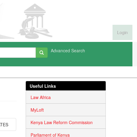
Login
Advanced Search
Useful Links
Law Africa
MyLoft
Kenya Law Reform Commission
ATES
Parliament of Kenya