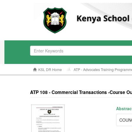
KSL DR Home
ATP - Advocates Training Programm
ATP 108 - Commercial Transactions -Course Ou
Abstrac
COUNC