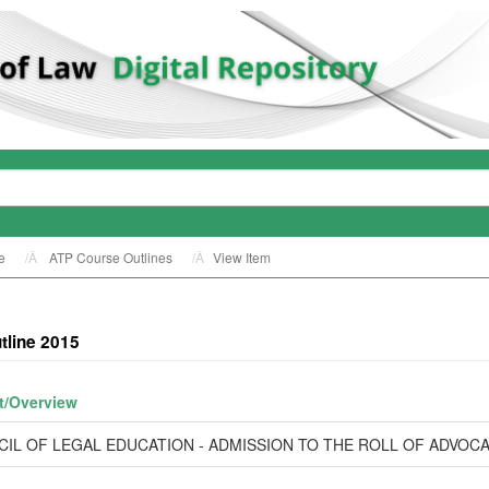
e
ATP Course Outlines
View Item
tline 2015
t/
Overview
IL OF LEGAL EDUCATION - ADMISSION TO THE ROLL OF ADVOC