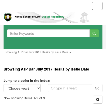
Toggl
navig
Browsing ATP Bar July 2017 Resits by Issue Date
Browsing ATP Bar July 2017 Resits by Issue Date
Jump to a point in the index:
Go
Now showing items 1-9 of 9