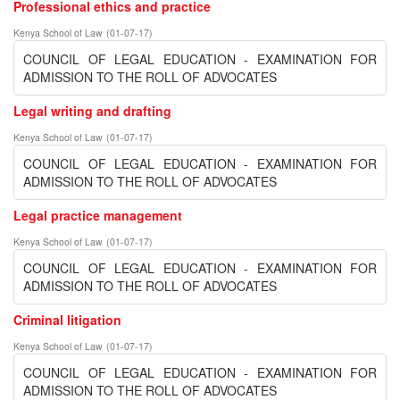
Professional ethics and practice
Kenya School of Law
(
01-07-17
)
COUNCIL OF LEGAL EDUCATION - EXAMINATION FOR
ADMISSION TO THE ROLL OF ADVOCATES
Legal writing and drafting
Kenya School of Law
(
01-07-17
)
COUNCIL OF LEGAL EDUCATION - EXAMINATION FOR
ADMISSION TO THE ROLL OF ADVOCATES
Legal practice management
Kenya School of Law
(
01-07-17
)
COUNCIL OF LEGAL EDUCATION - EXAMINATION FOR
ADMISSION TO THE ROLL OF ADVOCATES
Criminal litigation
Kenya School of Law
(
01-07-17
)
COUNCIL OF LEGAL EDUCATION - EXAMINATION FOR
ADMISSION TO THE ROLL OF ADVOCATES