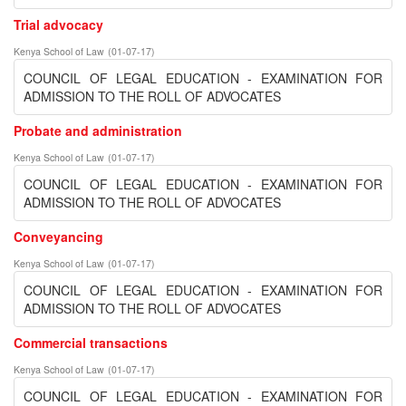
Trial advocacy
Kenya School of Law
(
01-07-17
)
COUNCIL OF LEGAL EDUCATION - EXAMINATION FOR
ADMISSION TO THE ROLL OF ADVOCATES
Probate and administration
Kenya School of Law
(
01-07-17
)
COUNCIL OF LEGAL EDUCATION - EXAMINATION FOR
ADMISSION TO THE ROLL OF ADVOCATES
Conveyancing
Kenya School of Law
(
01-07-17
)
COUNCIL OF LEGAL EDUCATION - EXAMINATION FOR
ADMISSION TO THE ROLL OF ADVOCATES
Commercial transactions
Kenya School of Law
(
01-07-17
)
COUNCIL OF LEGAL EDUCATION - EXAMINATION FOR