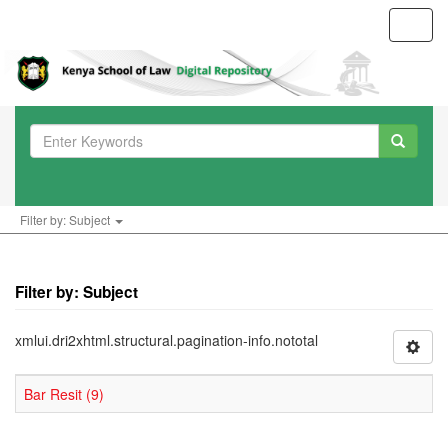
Toggl
navig
Filter by: Subject
Filter by: Subject
xmlui.dri2xhtml.structural.pagination-info.nototal
Bar Resit (9)