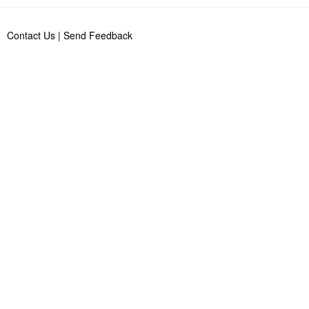
Contact Us
|
Send Feedback