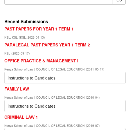
Recent Submissions
PAST PAPERS FOR YEAR 1 TERM 1
KSL, KSL
(
KSL
,
2026-04-13
)
PARALEGAL PAST PAPERS YEAR 1 TERM 2
KSL
(
2025-09-17
)
OFFICE PRACTICE & MANAGEMENT I
Kenya School of Law|| COUNCIL OF LEGAL EDUCATION
(
2011-05-17
)
Instructions to Candidates
FAMILY LAW
Kenya School of Law|| COUNCIL OF LEGAL EDUCATION
(
2010-04
)
Instructions to Candidates
CRIMINAL LAW 1
Kenya School of Law|| COUNCIL OF LEGAL EDUCATION
(
2019-07
)