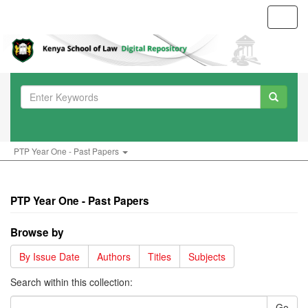
Toggl
navig
PTP Year One - Past Papers
PTP Year One - Past Papers
Browse by
By Issue Date
Authors
Titles
Subjects
Search within this collection:
Go