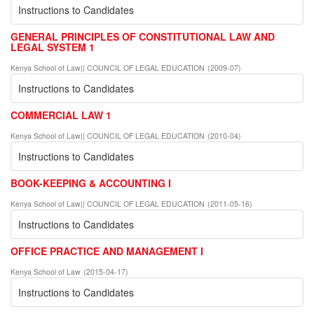
Instructions to Candidates
GENERAL PRINCIPLES OF CONSTITUTIONAL LAW AND
LEGAL SYSTEM 1
Kenya School of Law|| COUNCIL OF LEGAL EDUCATION
(
2009-07
)
Instructions to Candidates
COMMERCIAL LAW 1
Kenya School of Law|| COUNCIL OF LEGAL EDUCATION
(
2010-04
)
Instructions to Candidates
BOOK-KEEPING & ACCOUNTING I
Kenya School of Law|| COUNCIL OF LEGAL EDUCATION
(
2011-05-16
)
Instructions to Candidates
OFFICE PRACTICE AND MANAGEMENT I
Kenya School of Law
(
2015-04-17
)
Instructions to Candidates