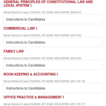
GENERAL PRINCIPLES OF CONSTITUTIONAL LAW AND
LEGAL SYSTEM 1
Kenya School of Law|| COUNCIL OF LEGAL EDUCATION
(
2009-07
)
Instructions to Candidates
COMMERCIAL LAW 1
Kenya School of Law|| COUNCIL OF LEGAL EDUCATION
(
2010-04
)
Instructions to Candidates
FAMILY LAW
Kenya School of Law|| COUNCIL OF LEGAL EDUCATION
(
2010-04
)
Instructions to Candidates
BOOK-KEEPING & ACCOUNTING I
Kenya School of Law|| COUNCIL OF LEGAL EDUCATION
(
2011-05-16
)
Instructions to Candidates
OFFICE PRACTICE & MANAGEMENT I
Kenya School of Law|| COUNCIL OF LEGAL EDUCATION
(
2011-05-17
)