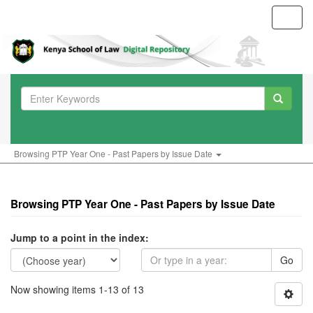
Toggl
navig
Browsing PTP Year One - Past Papers by Issue Date
Browsing PTP Year One - Past Papers by Issue Date
Jump to a point in the index:
Go
Now showing items 1-13 of 13