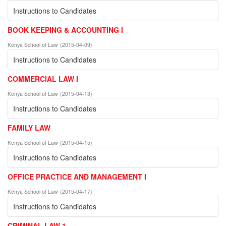
Instructions to Candidates
BOOK KEEPING & ACCOUNTING I
Kenya School of Law
(
2015-04-09
)
Instructions to Candidates
COMMERCIAL LAW I
Kenya School of Law
(
2015-04-13
)
Instructions to Candidates
FAMILY LAW
Kenya School of Law
(
2015-04-15
)
Instructions to Candidates
OFFICE PRACTICE AND MANAGEMENT I
Kenya School of Law
(
2015-04-17
)
Instructions to Candidates
CRIMINAL LAW 1