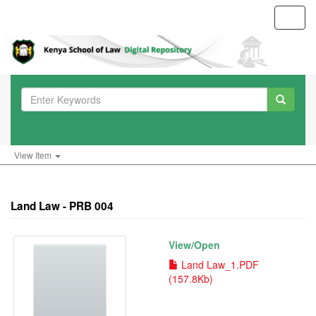
Toggl
navig
View Item
Land Law - PRB 004
View/
Open
Land Law_1.PDF
(157.8Kb)