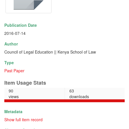
Publication Date
2016-07-14
Author
Council of Legal Education || Kenya School of Law
Type
Past Paper
Item Usage Stats
90
63
views
downloads
Metadata
Show full item record