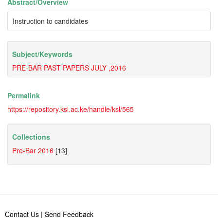
Abstract/
Overview
Instruction to candidates
Subject/
Keywords
PRE-BAR PAST PAPERS JULY ,2016
Permalink
https://repository.ksl.ac.ke/handle/ksl/565
Collections
Pre-Bar 2016
[13]
Contact Us
|
Send Feedback