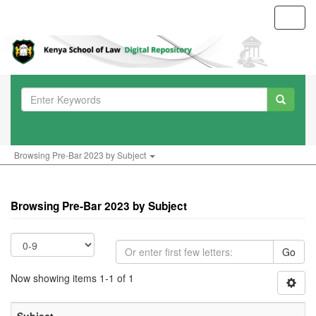
Toggl
navig
Browsing Pre-Bar 2023 by Subject
Browsing Pre-Bar 2023 by Subject
Go
Now showing items 1-1 of 1
Subject