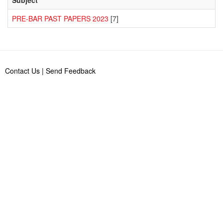
PRE-BAR PAST PAPERS 2023
[7]
Contact Us
|
Send Feedback