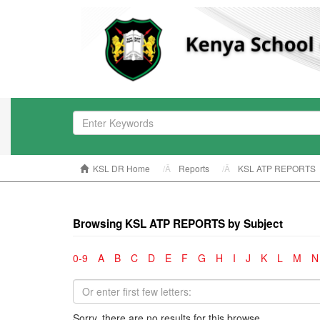
KSL DR Home
Reports
KSL ATP REPORTS
Browsing KSL ATP REPORTS by Subject
0-9
A
B
C
D
E
F
G
H
I
J
K
L
M
N
Sorry, there are no results for this browse.