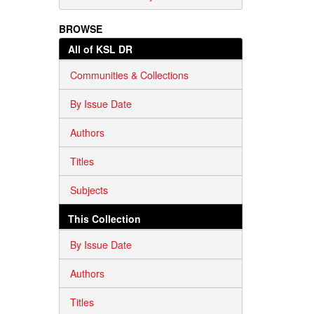
BROWSE
All of KSL DR
Communities & Collections
By Issue Date
Authors
Titles
Subjects
This Collection
By Issue Date
Authors
Titles