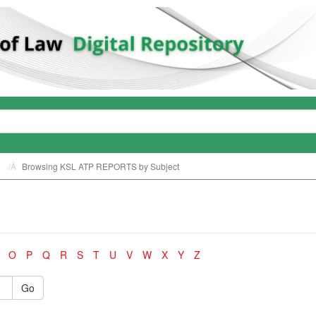
Browsing KSL ATP REPORTS by Subject
O
P
Q
R
S
T
U
V
W
X
Y
Z
Go