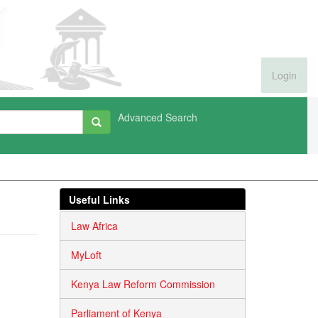
Login
Advanced Search
Useful Links
Law Africa
MyLoft
Kenya Law Reform Commission
Parliament of Kenya