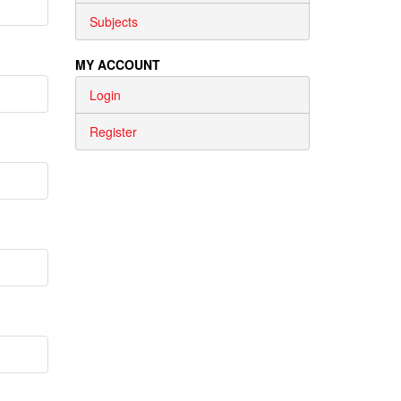
Subjects
MY ACCOUNT
Login
Register