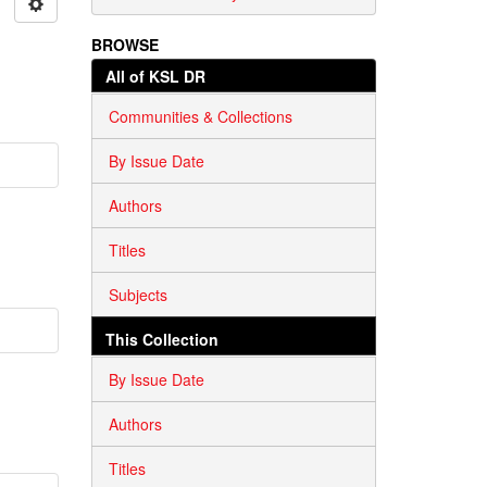
BROWSE
All of KSL DR
Communities & Collections
By Issue Date
Authors
Titles
Subjects
This Collection
By Issue Date
Authors
Titles