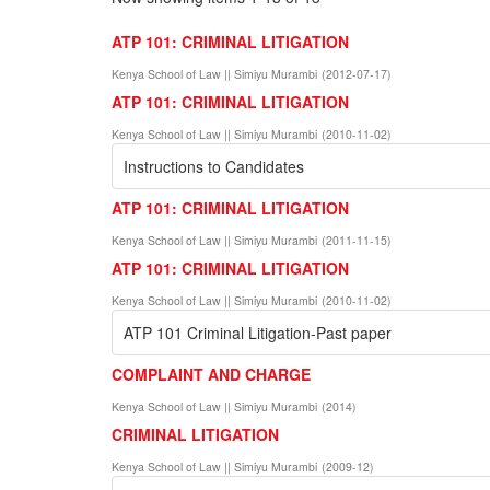
ATP 101: CRIMINAL LITIGATION
Kenya School of Law || Simiyu Murambi
(
2012-07-17
)
ATP 101: CRIMINAL LITIGATION
Kenya School of Law || Simiyu Murambi
(
2010-11-02
)
Instructions to Candidates
ATP 101: CRIMINAL LITIGATION
Kenya School of Law || Simiyu Murambi
(
2011-11-15
)
ATP 101: CRIMINAL LITIGATION
Kenya School of Law || Simiyu Murambi
(
2010-11-02
)
ATP 101 Criminal Litigation-Past paper
COMPLAINT AND CHARGE
Kenya School of Law || Simiyu Murambi
(
2014
)
CRIMINAL LITIGATION
Kenya School of Law || Simiyu Murambi
(
2009-12
)