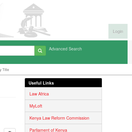
Login
Advanced Search
 Title
Useful Links
Law Africa
MyLoft
Kenya Law Reform Commission
Parliament of Kenya