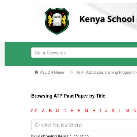
KSL DR Home
ATP - Advocates Training Programm
Browsing ATP Past Paper by Title
0-9
A
B
C
D
E
F
G
H
I
J
K
L
M
N
Now showing items 1-13 of 13