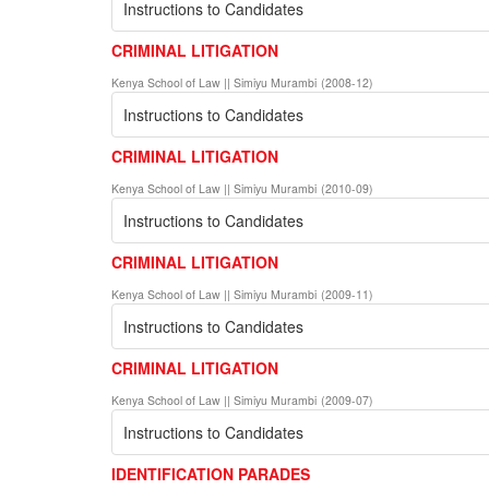
Instructions to Candidates
CRIMINAL LITIGATION
Kenya School of Law || Simiyu Murambi
(
2008-12
)
Instructions to Candidates
CRIMINAL LITIGATION
Kenya School of Law || Simiyu Murambi
(
2010-09
)
Instructions to Candidates
CRIMINAL LITIGATION
Kenya School of Law || Simiyu Murambi
(
2009-11
)
Instructions to Candidates
CRIMINAL LITIGATION
Kenya School of Law || Simiyu Murambi
(
2009-07
)
Instructions to Candidates
IDENTIFICATION PARADES