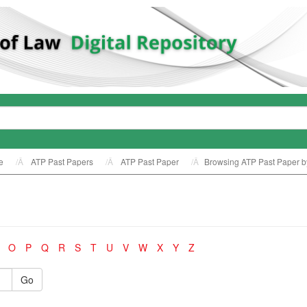
e
ATP Past Papers
ATP Past Paper
Browsing ATP Past Paper by
O
P
Q
R
S
T
U
V
W
X
Y
Z
Go