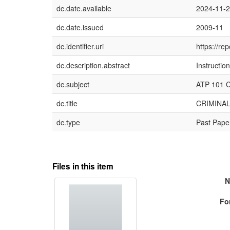
dc.date.available
2024-11-
dc.date.issued
2009-11
dc.identifier.uri
https://re
dc.description.abstract
Instructio
dc.subject
ATP 101 Cr
dc.title
CRIMINAL
dc.type
Past Pape
Files in this item
N
Fo