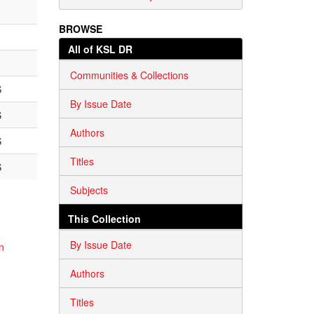
BROWSE
All of KSL DR
Communities & Collections
S
By Issue Date
S
Authors
S
Titles
S
Subjects
This Collection
By Issue Date
n
Authors
Titles