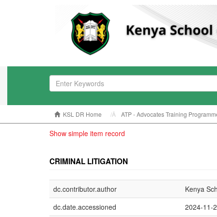
KSL DR Home
ATP - Advocates Training Programm
Show simple item record
CRIMINAL LITIGATION
dc.contributor.author
Kenya Sch
dc.date.accessioned
2024-11-