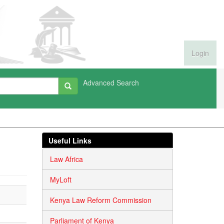
Login
Advanced Search
Useful Links
Law Africa
MyLoft
Kenya Law Reform Commission
Parliament of Kenya