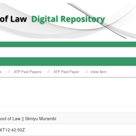
e
ATP Past Papers
ATP Past Paper
View Item
ool of Law || Simiyu Murambi
26T12:42:50Z