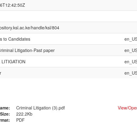
26T12:42:50Z
pository.ksl.ac.ke/handle/ksl/804
ns to Candidates
en_U
iminal Litigation-Past paper
en_U
 LITIGATION
en_U
r
en_U
ame:
Criminal Litigation (3).pdf
View/
Ope
Size:
222.2Kb
rmat:
PDF