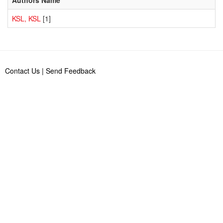
KSL, KSL
[1]
Contact Us
|
Send Feedback