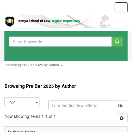
Toggl
navig
Browsing Pre Bar 2025 by Author
Browsing Pre Bar 2025 by Author
Go
Now showing items 1-1 of 1
Authors Name