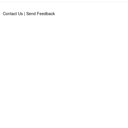
Contact Us
|
Send Feedback