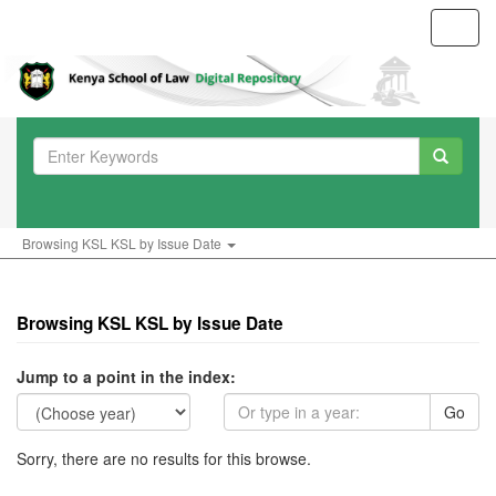
Toggl
navig
Browsing KSL KSL by Issue Date
Browsing KSL KSL by Issue Date
Jump to a point in the index:
Go
Sorry, there are no results for this browse.