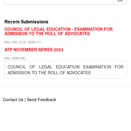
Recent Submissions
COUNCIL OF LEGAL EDUCATION - EXAMINATION FOR
ADMISSION TO THE ROLL OF ADVOCATES
KSL, KSL
(
CLE
,
2024-11
)
ATP NOVEMBER SERIES 2024
KSL
(
2025-04
)
COUNCIL OF LEGAL EDUCATION EXAMINATION FOR
ADMISSION TO THE ROLL OF ADVOCATES
Contact Us
|
Send Feedback