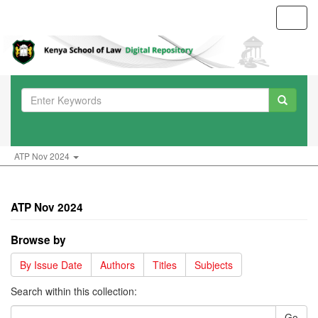
Toggl
navig
ATP Nov 2024
ATP Nov 2024
Browse by
By Issue Date
Authors
Titles
Subjects
Search within this collection:
Go