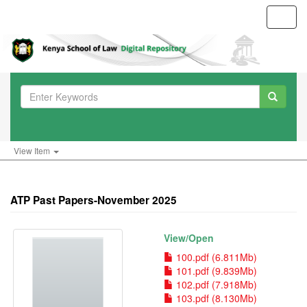
Toggl
navig
View Item
ATP Past Papers-November 2025
View/
Open
100.pdf (6.811Mb)
101.pdf (9.839Mb)
102.pdf (7.918Mb)
103.pdf (8.130Mb)