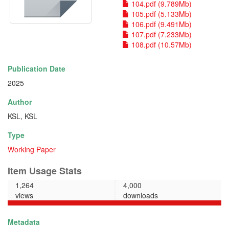
104.pdf (9.789Mb)
105.pdf (5.133Mb)
106.pdf (9.491Mb)
107.pdf (7.233Mb)
108.pdf (10.57Mb)
Publication Date
2025
Author
KSL, KSL
Type
Working Paper
Item Usage Stats
1,264
4,000
views
downloads
Metadata