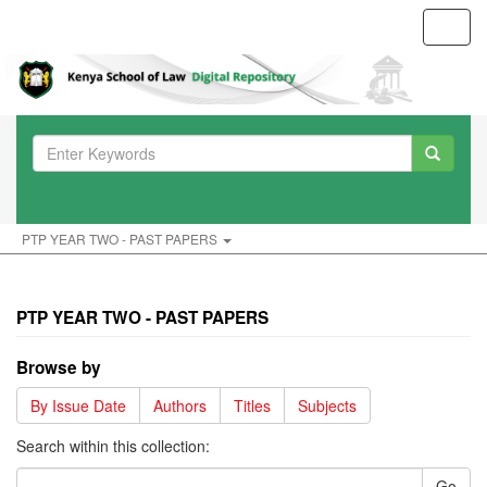
Toggl
navig
PTP YEAR TWO - PAST PAPERS
PTP YEAR TWO - PAST PAPERS
Browse by
By Issue Date
Authors
Titles
Subjects
Search within this collection:
Go