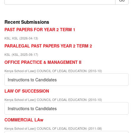
Recent Submissions
PAST PAPERS FOR YEAR 2 TERM 1
KSL
;
KSL
(
2026-04-13
)
PARALEGAL PAST PAPERS YEAR 2 TERM 2
KSL
(
KSL
,
2025-09-17
)
OFFICE PRACTICE & MANAGEMENT II
Kenya School of Law|| COUNCIL OF LEGAL EDUCATION
(
2010-10
)
Instructions to Candidates
LAW OF SUCCESSION
Kenya School of Law|| COUNCIL OF LEGAL EDUCATION
(
2010-10
)
Instructions to Candidates
COMMERCIAL LAw
Kenya School of Law|| COUNCIL OF LEGAL EDUCATION
(
2011-08
)