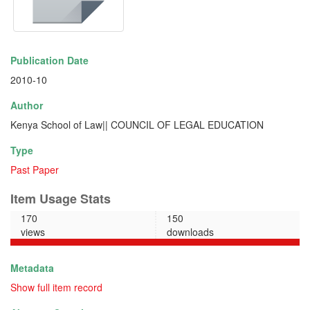
Publication Date
2010-10
Author
Kenya School of Law|| COUNCIL OF LEGAL EDUCATION
Type
Past Paper
Item Usage Stats
170
150
views
downloads
Metadata
Show full item record