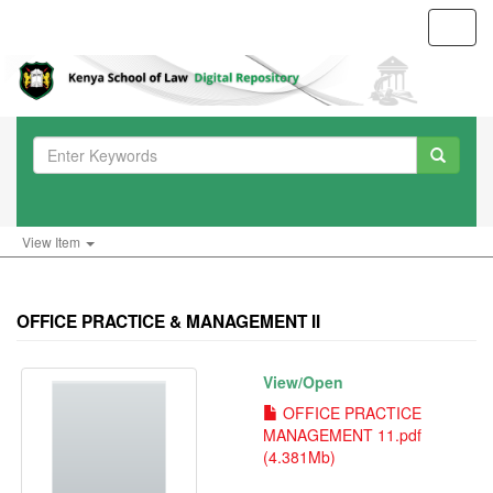
Toggl
navig
View Item
OFFICE PRACTICE & MANAGEMENT II
View/
Open
OFFICE PRACTICE
MANAGEMENT 11.pdf
(4.381Mb)