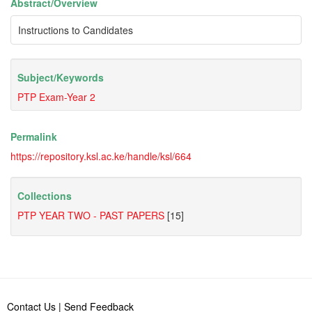
Abstract/
Overview
Instructions to Candidates
Subject/
Keywords
PTP Exam-Year 2
Permalink
https://repository.ksl.ac.ke/handle/ksl/664
Collections
PTP YEAR TWO - PAST PAPERS
[15]
Contact Us
|
Send Feedback