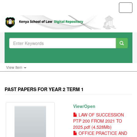
Toggl
navig
View Item
PAST PAPERS FOR YEAR 2 TERM 1
View/
Open
LAW OF SUCCESSION
PTP 200 FROM 2021 TO
2025.pdf (4.528Mb)
OFFICE PRACTICE AND