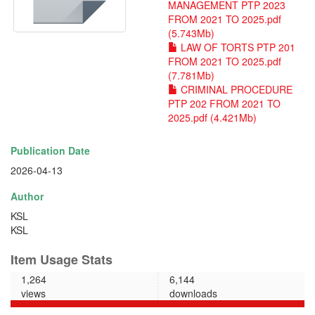
MANAGEMENT PTP 2023
FROM 2021 TO 2025.pdf
(5.743Mb)
LAW OF TORTS PTP 201
FROM 2021 TO 2025.pdf
(7.781Mb)
CRIMINAL PROCEDURE
PTP 202 FROM 2021 TO
2025.pdf (4.421Mb)
Publication Date
2026-04-13
Author
KSL
KSL
Item Usage Stats
1,264
6,144
views
downloads