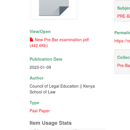
Subjec
PRE-B
View/
Open
Permali
New Pre-Bar examination.pdf
https://
(442.6Kb)
Collec
Publication Date
Pre-Ba
2023-01-09
Author
Council of Legal Education || Kenya
School of Law
Type
Past Paper
Item Usage Stats