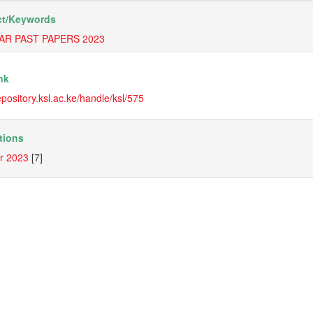
t/
Keywords
AR PAST PAPERS 2023
nk
repository.ksl.ac.ke/handle/ksl/575
tions
r 2023
[7]