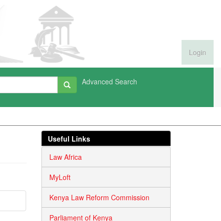
Login
Advanced Search
Useful Links
Law Africa
MyLoft
Kenya Law Reform Commission
Parliament of Kenya