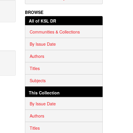
BROWSE
All of KSL DR
Communities & Collections
By Issue Date
Authors
Titles
Subjects
This Collection
By Issue Date
Authors
Titles