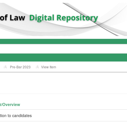
Pre-Bar 2023
View Item
t/
Overview
ction to candidates