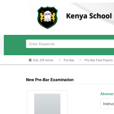
KSL DR Home
Pre-Bar
Pre-Bar Past Papers
New Pre-Bar Examination
Abstrac
Instru