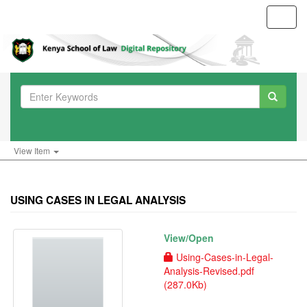
Toggl
navig
View Item
USING CASES IN LEGAL ANALYSIS
View/
Open
Using-Cases-in-Legal-
Analysis-Revised.pdf
(287.0Kb)