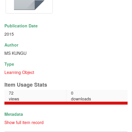
Publication Date
2015
Author
MS KUNGU
Type
Learning Object
Item Usage Stats
72
0
views
downloads
Metadata
Show full item record