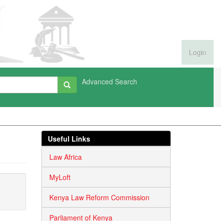
Login
Advanced Search
Useful Links
Law Africa
MyLoft
Kenya Law Reform Commission
Parliament of Kenya