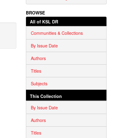
BROWSE
All of KSL DR
Communities & Collections
By Issue Date
Authors
Titles
Subjects
This Collection
By Issue Date
Authors
Titles