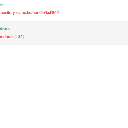
nk
repository.ksl.ac.ke/handle/ksl/852
tions
andouts
[132]