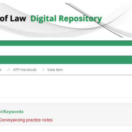
e
ATP Handouts
View Item
t/
Keywords
Conveyancing practice notes