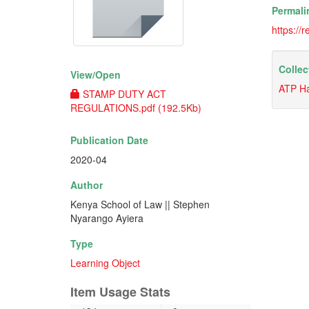
Permali
https://
Collec
View/
Open
ATP H
STAMP DUTY ACT
REGULATIONS.pdf (192.5Kb)
Publication Date
2020-04
Author
Kenya School of Law || Stephen
Nyarango Ayiera
Type
Learning Object
Item Usage Stats