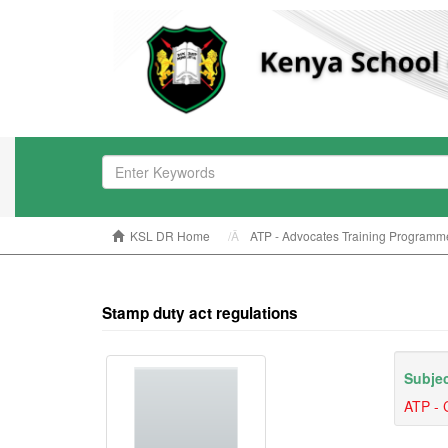
KSL DR Home
ATP - Advocates Training Programm
Stamp duty act regulations
Subjec
ATP - 