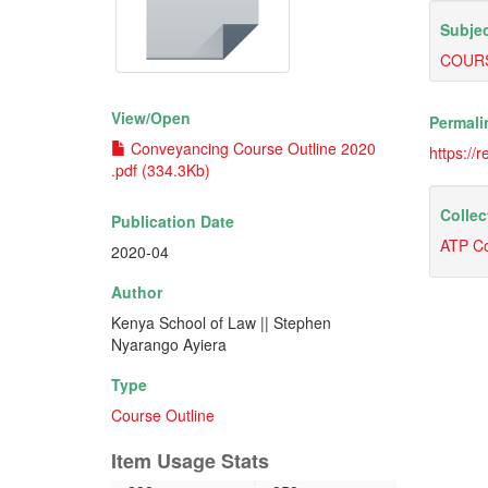
Subjec
COURS
View/
Open
Permali
Conveyancing Course Outline 2020
https://
.pdf (334.3Kb)
Collec
Publication Date
ATP Co
2020-04
Author
Kenya School of Law || Stephen
Nyarango Ayiera
Type
Course Outline
Item Usage Stats