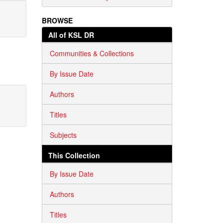
BROWSE
All of KSL DR
Communities & Collections
By Issue Date
Authors
Titles
Subjects
This Collection
By Issue Date
Authors
Titles