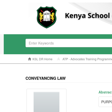
KSL DR Home
ATP - Advocates Training Programm
CONVEYANCING LAW
Abstrac
PURP