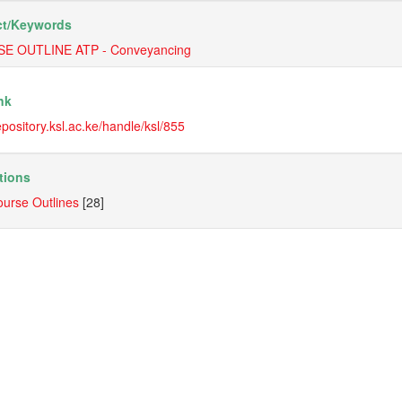
t/
Keywords
E OUTLINE ATP - Conveyancing
nk
repository.ksl.ac.ke/handle/ksl/855
tions
urse Outlines
[28]