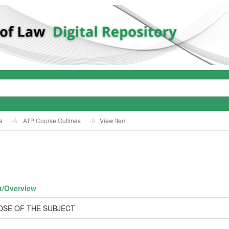
e
ATP Course Outlines
View Item
t/
Overview
OSE OF THE SUBJECT