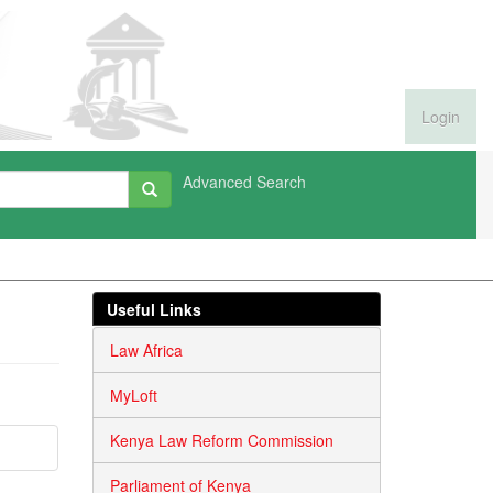
Login
Advanced Search
Useful Links
Law Africa
MyLoft
Kenya Law Reform Commission
Parliament of Kenya