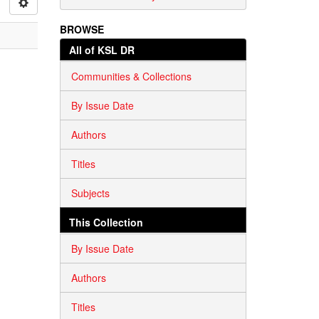
BROWSE
All of KSL DR
Communities & Collections
By Issue Date
Authors
Titles
Subjects
This Collection
By Issue Date
Authors
Titles