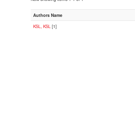
Authors Name
KSL, KSL
[1]