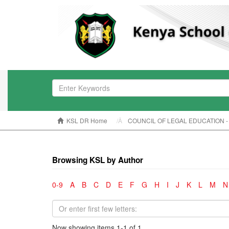
KSL DR Home
COUNCIL OF LEGAL EDUCATION -
Browsing KSL by Author
0-9
A
B
C
D
E
F
G
H
I
J
K
L
M
N
Now showing items 1-1 of 1