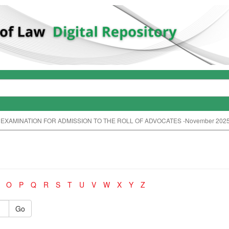
 EXAMINATION FOR ADMISSION TO THE ROLL OF ADVOCATES -November 202
O
P
Q
R
S
T
U
V
W
X
Y
Z
Go