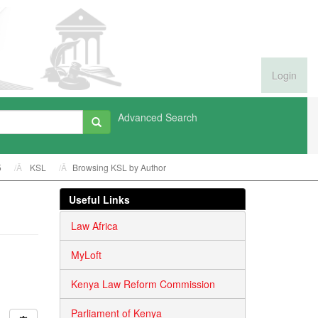
Login
Advanced Search
5
KSL
Browsing KSL by Author
Useful Links
Law Africa
MyLoft
Kenya Law Reform Commission
Parliament of Kenya