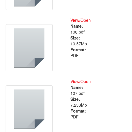
View/
Open
Name:
108.pdf
Size:
10.57Mb
Format:
PDF
View/
Open
Name:
107.pdf
Size:
7.233Mb
Format:
PDF