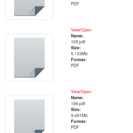
PDF
View/
Open
Name:
105.pdf
Size:
5.133Mb
Format:
PDF
View/
Open
Name:
106.pdf
Size:
9.491Mb
Format:
PDF