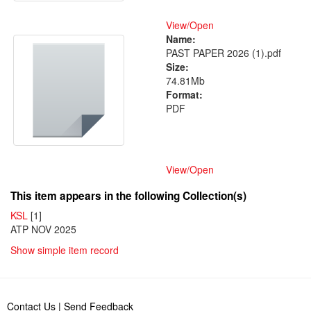
View/
Open
Name:
PAST PAPER 2026 (1).pdf
Size:
74.81Mb
Format:
PDF
View/
Open
This item appears in the following Collection(s)
KSL
[1]
ATP NOV 2025
Show simple item record
Contact Us
|
Send Feedback