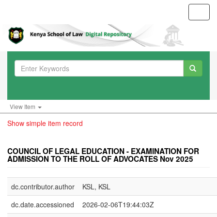
Toggl
navig
View Item
Show simple item record
COUNCIL OF LEGAL EDUCATION - EXAMINATION FOR
ADMISSION TO THE ROLL OF ADVOCATES Nov 2025
dc.contributor.author
KSL, KSL
dc.date.accessioned
2026-02-06T19:44:03Z