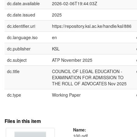
dc.date.available
2026-02-06T19:44:03Z
dc.date.issued
2025
dc.identifier.uri
https://repository.ksl.ac.ke/handle/ksl/886
dc.language.iso
en
dc.publisher
KSL
dc.subject
ATP November 2025
dc.title
COUNCIL OF LEGAL EDUCATION -
EXAMINATION FOR ADMISSION TO
THE ROLL OF ADVOCATES Nov 2025
dc.type
Working Paper
Files in this item
Name:
100.pdf