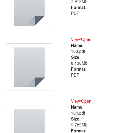
7.918Mb
Format:
PDF
View/
Open
Name:
103.pdf
Size:
8.130Mb
Format:
PDF
View/
Open
Name:
104.pdf
Size:
9.789Mb
Format: