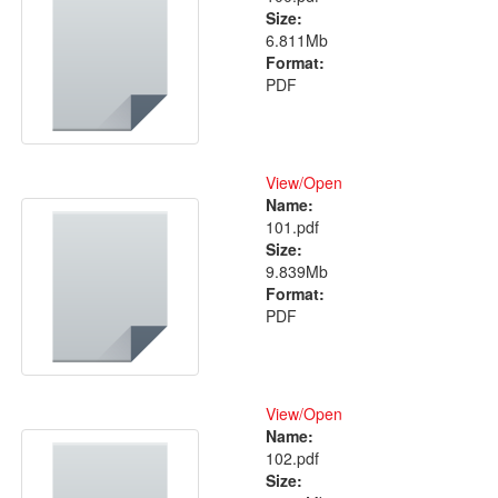
Size:
6.811Mb
Format:
PDF
View/
Open
Name:
101.pdf
Size:
9.839Mb
Format:
PDF
View/
Open
Name:
102.pdf
Size: