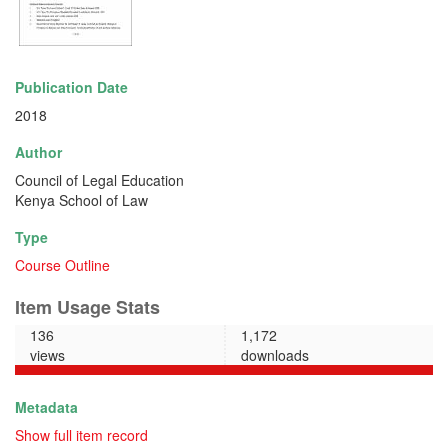
Publication Date
2018
Author
Council of Legal Education
Kenya School of Law
Type
Course Outline
Item Usage Stats
136
1,172
views
downloads
Metadata
Show full item record