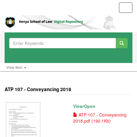
Toggl
navig
View Item
ATP 107 - Conveyancing 2018
View/
Open
ATP 107 - Conveyancing
2018.pdf (190.1Kb)