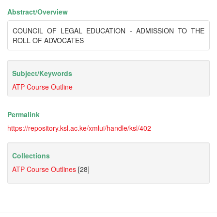
Abstract/
Overview
COUNCIL OF LEGAL EDUCATION - ADMISSION TO THE
ROLL OF ADVOCATES
Subject/
Keywords
ATP Course Outline
Permalink
https://repository.ksl.ac.ke/xmlui/handle/ksl/402
Collections
ATP Course Outlines
[28]