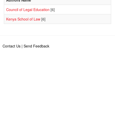
Council of Legal Education
[6]
Kenya School of Law
[6]
Contact Us
|
Send Feedback