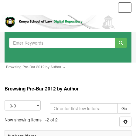
Toggl
navig
Browsing Pre-Bar 2012 by Author
Browsing Pre-Bar 2012 by Author
Go
Now showing items 1-2 of 2
Authors Name