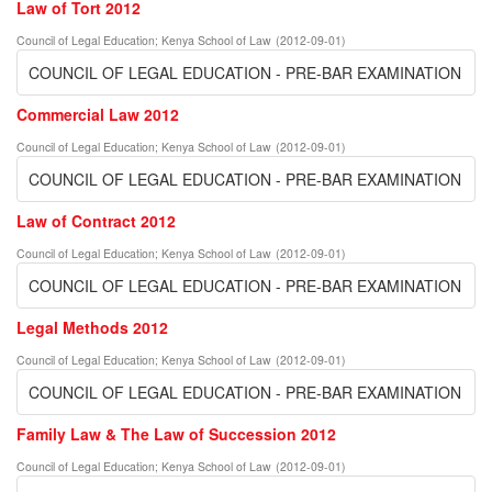
Law of Tort 2012
Council of Legal Education
;
Kenya School of Law
(
2012-09-01
)
COUNCIL OF LEGAL EDUCATION - PRE-BAR EXAMINATION
Commercial Law 2012
Council of Legal Education
;
Kenya School of Law
(
2012-09-01
)
COUNCIL OF LEGAL EDUCATION - PRE-BAR EXAMINATION
Law of Contract 2012
Council of Legal Education
;
Kenya School of Law
(
2012-09-01
)
COUNCIL OF LEGAL EDUCATION - PRE-BAR EXAMINATION
Legal Methods 2012
Council of Legal Education
;
Kenya School of Law
(
2012-09-01
)
COUNCIL OF LEGAL EDUCATION - PRE-BAR EXAMINATION
Family Law & The Law of Succession 2012
Council of Legal Education
;
Kenya School of Law
(
2012-09-01
)