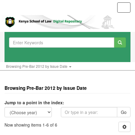
Toggl
navig
Browsing Pre-Bar 2012 by Issue Date
Browsing Pre-Bar 2012 by Issue Date
Jump to a point in the index:
Go
Now showing items 1-6 of 6