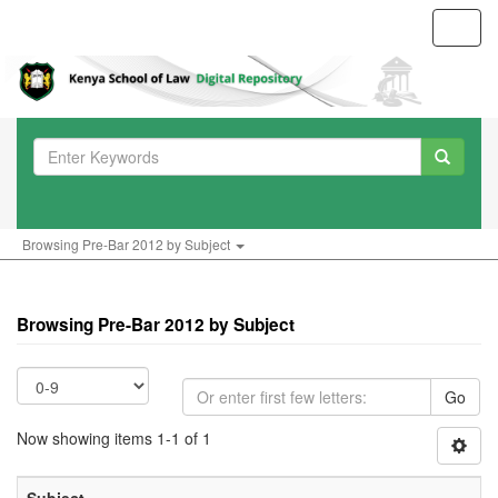
Toggl
navig
Browsing Pre-Bar 2012 by Subject
Browsing Pre-Bar 2012 by Subject
Go
Now showing items 1-1 of 1
Subject