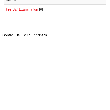
Pre-Bar Examination
[6]
Contact Us
|
Send Feedback