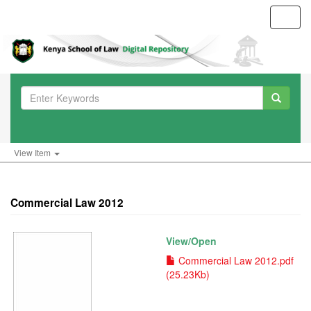
Toggl
navig
View Item
Commercial Law 2012
View/
Open
Commercial Law 2012.pdf
(25.23Kb)