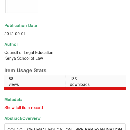
Publication Date
2012-09-01
Author
Council of Legal Education
Kenya School of Law
Item Usage Stats
88
133
views
downloads
Metadata
Show full item record
Abstract/
Overview
COUNCIL OF LEGAL EDUCATION - PRE-BAR EXAMINATION